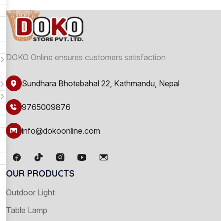
DOKO Online ensures customers satisfaction
Sundhara Bhotebahal 22, Kathmandu, Nepal
9765009876
info@dokoonline.com
OUR PRODUCTS
Outdoor Light
Table Lamp