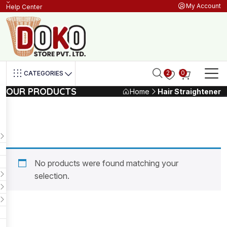
My Account
Help Center
2
0
CATEGORIES
OUR PRODUCTS
Home
Hair Straightener
No products were found matching your
selection.