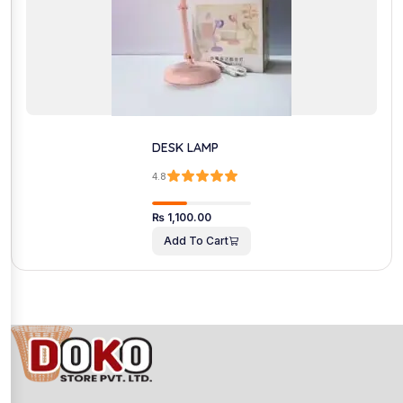
DESK LAMP
4.8
₨
1,100.00
Add To Cart