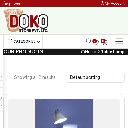
My Account
Help Center
2
0
CATEGORIES
OUR PRODUCTS
Home
Table Lamp
Showing all 2 results