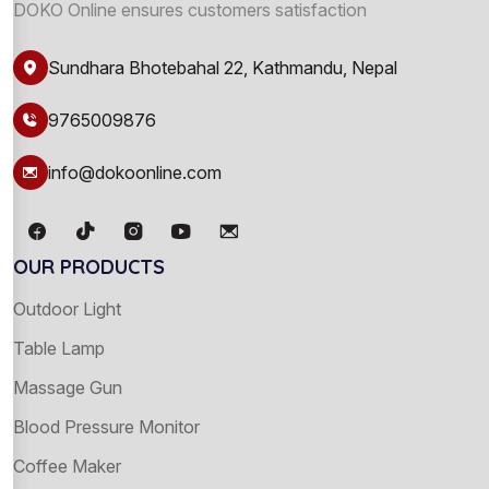
DOKO Online ensures customers satisfaction
Sundhara Bhotebahal 22, Kathmandu, Nepal
9765009876
info@dokoonline.com
OUR PRODUCTS
Outdoor Light
Table Lamp
Massage Gun
Blood Pressure Monitor
Coffee Maker