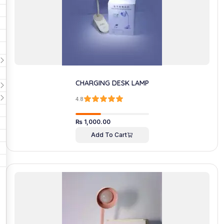
CHARGING DESK LAMP
4.8
₨
1,000.00
Add To Cart