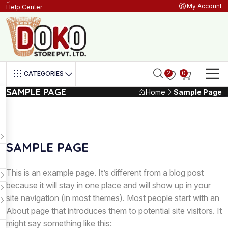
My Account
Help Center
2
0
CATEGORIES
SAMPLE PAGE
Home
Sample Page
SAMPLE PAGE
This is an example page. It’s different from a blog post
because it will stay in one place and will show up in your
site navigation (in most themes). Most people start with an
About page that introduces them to potential site visitors. It
might say something like this: