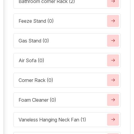
Bathroom corner Rack (2)
Feeze Stand (0)
Gas Stand (0)
Air Sofa (0)
Corner Rack (0)
Foam Cleaner (0)
Vaneless Hanging Neck Fan (1)