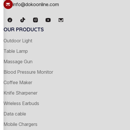
info@dokoonline.com
OUR PRODUCTS
Outdoor Light
Table Lamp
Massage Gun
Blood Pressure Monitor
Coffee Maker
Knife Sharpener
Wrieless Earbuds
Data cable
Mobile Chargers