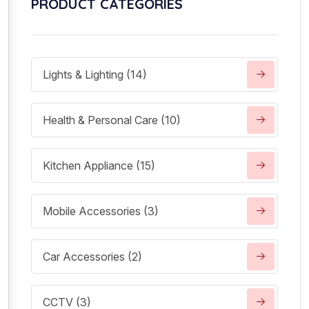
PRODUCT CATEGORIES
Lights & Lighting (14)
Health & Personal Care (10)
Kitchen Appliance (15)
Mobile Accessories (3)
Car Accessories (2)
CCTV (3)