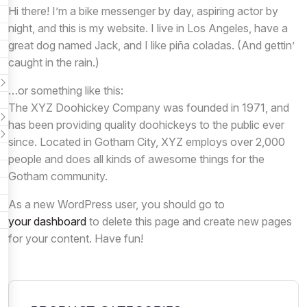
Hi there! I’m a bike messenger by day, aspiring actor by
night, and this is my website. I live in Los Angeles, have a
great dog named Jack, and I like piña coladas. (And gettin’
caught in the rain.)
…or something like this:
The XYZ Doohickey Company was founded in 1971, and
has been providing quality doohickeys to the public ever
since. Located in Gotham City, XYZ employs over 2,000
people and does all kinds of awesome things for the
Gotham community.
As a new WordPress user, you should go to
your dashboard
to delete this page and create new pages
for your content. Have fun!