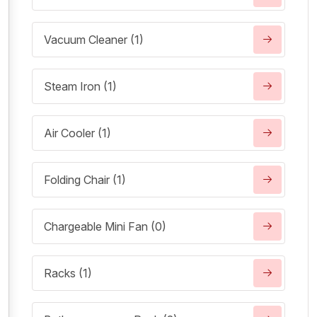
Vacuum Cleaner (1)
Steam Iron (1)
Air Cooler (1)
Folding Chair (1)
Chargeable Mini Fan (0)
Racks (1)