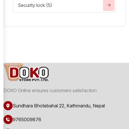
Security lock (5)
DOKO Online ensures customers satisfaction
Sundhara Bhotebahal 22, Kathmandu, Nepal
9765009876